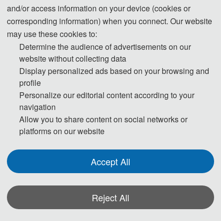
* Before April 1
and/or access information on your device (cookies or
corresponding information) when you connect. Our website
510 USD/ paper
Student Registration (6 pages)
may use these cookies to:
3400 CNY/ paper
Determine the audience of advertisements on our
540 USD / paper 
website without collecting data
Regular Registration (6pages)
3600 CNY / paper
Display personalized ads based on your browsing and
profile
60 USD / extra page
Extra Pages (Begin at Page 7)
Personalize our editorial content according to your
400 CNY / extra page 
navigation
Attendees without Submission (For 
180 USD/ person
Allow you to share content on social networks or
platforms on our website
Regular）
1200 CNY/ person
Accept All
Registration (Chinese)
Reject All
Registration (English)