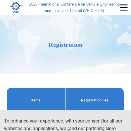
2026 International Conference on Vehicle Engineering
and Intelligent Control (VEIC 2026)
Registration
Items
Registration Fee
Regular Registration (Early Bird 
To enhance your experience, with your consent for all our
480 USD/ paper
Rate)
websites and applications, we (and our partners) store
3200 CNY/ paper