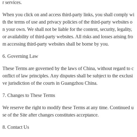
r services.
When you click on and access third-party links, you shall comply wi
th the terms of use and privacy policies of the third-party websites o
n your own. We shall not be liable for the content, security, legality,
or availability of third-party websites. All risks and losses arising fro
m accessing third-party websites shall be borne by you.
6. Governing Law
These Terms are governed by the laws of China, without regard to c
onflict of law principles. Any disputes shall be subject to the exclusi
ve jurisdiction of the courts in Guangzhou China.
7. Changes to These Terms
We reserve the right to modify these Terms at any time. Continued u
se of the Site after changes constitutes acceptance.
8. Contact Us