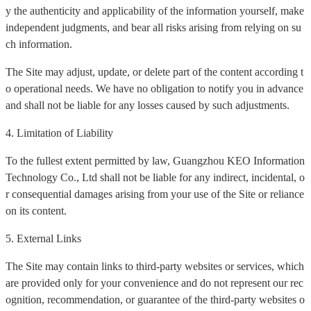
y the authenticity and applicability of the information yourself, make
independent judgments, and bear all risks arising from relying on su
ch information.
The Site may adjust, update, or delete part of the content according t
o operational needs. We have no obligation to notify you in advance
and shall not be liable for any losses caused by such adjustments.
4. Limitation of Liability
To the fullest extent permitted by law, Guangzhou KEO Information
Technology Co., Ltd shall not be liable for any indirect, incidental, o
r consequential damages arising from your use of the Site or reliance
on its content.
5. External Links
The Site may contain links to third-party websites or services, which
are provided only for your convenience and do not represent our rec
ognition, recommendation, or guarantee of the third-party websites o