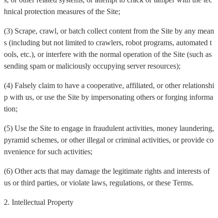
hnical protection measures of the Site;
(3) Scrape, crawl, or batch collect content from the Site by any mean
s (including but not limited to crawlers, robot programs, automated t
ools, etc.), or interfere with the normal operation of the Site (such as
sending spam or maliciously occupying server resources);
(4) Falsely claim to have a cooperative, affiliated, or other relationshi
p with us, or use the Site by impersonating others or forging informa
tion;
(5) Use the Site to engage in fraudulent activities, money laundering,
pyramid schemes, or other illegal or criminal activities, or provide co
nvenience for such activities;
(6) Other acts that may damage the legitimate rights and interests of
us or third parties, or violate laws, regulations, or these Terms.
2. Intellectual Property