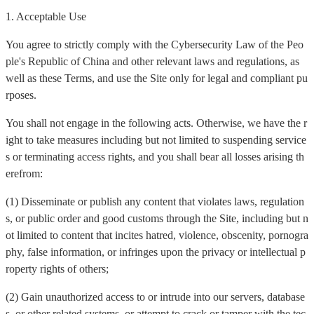
1. Acceptable Use
You agree to strictly comply with the Cybersecurity Law of the Peo
ple's Republic of China and other relevant laws and regulations, as
well as these Terms, and use the Site only for legal and compliant pu
rposes.
You shall not engage in the following acts. Otherwise, we have the r
ight to take measures including but not limited to suspending service
s or terminating access rights, and you shall bear all losses arising th
erefrom:
(1) Disseminate or publish any content that violates laws, regulation
s, or public order and good customs through the Site, including but n
ot limited to content that incites hatred, violence, obscenity, pornogra
phy, false information, or infringes upon the privacy or intellectual p
roperty rights of others;
(2) Gain unauthorized access to or intrude into our servers, database
s, or other related systems, or attempt to crack or tamper with the tec