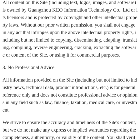
All content on this Site (including text, logos, images, and software)
is owned by Guangzhou KEO Information Technology Co., Ltd or i
ts licensors and is protected by copyright and other intellectual prope
rty laws. Without our prior written permission, you shall not engage
in any act that infringes upon the above intellectual property rights, i
ncluding but not limited to copying, disseminating, adapting, translat
ing, compiling, reverse engineering, cracking, extracting the softwar
e or content of the Site, or using it for commercial purposes.
3. No Professional Advice
All information provided on the Site (including but not limited to ind
ustry news, technical data, product introductions, etc.) is for general
reference only and does not constitute professional advice or opinion
s in any field such as law, finance, taxation, medical care, or investm
ent.
We strive to ensure the accuracy and timeliness of the Site's content,
but we do not make any express or implied warranties regarding the
completeness, authenticity, or validity of the content. You shall verif