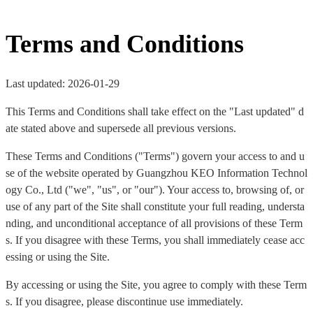
Terms and Conditions
Last updated: 2026-01-29
This Terms and Conditions shall take effect on the "Last updated" d
ate stated above and supersede all previous versions.
These Terms and Conditions ("Terms") govern your access to and u
se of the website operated by Guangzhou KEO Information Technol
ogy Co., Ltd ("we", "us", or "our"). Your access to, browsing of, or
use of any part of the Site shall constitute your full reading, understa
nding, and unconditional acceptance of all provisions of these Term
s. If you disagree with these Terms, you shall immediately cease acc
essing or using the Site.
By accessing or using the Site, you agree to comply with these Term
s. If you disagree, please discontinue use immediately.