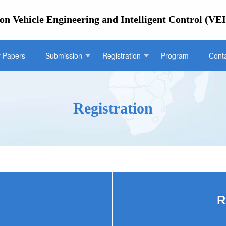
on Vehicle Engineering and Intelligent Control (VE
r Papers
Submission
Registration
Program
Cont
Registration
R