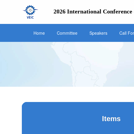
2026 International Conference 
Home
Committee
Speakers
Call Fo
Items