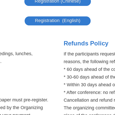
Registration (Chinese)
Registration (English)
Refunds Policy
edings, lunches,
If the participants reque
.
reasons, the following re
* 60 days ahead of the 
* 30-60 days ahead of t
* Within 30 days ahead o
* After conference: no re
 paper must pre-register.
Cancellation and refund 
ged by the Organizing
The organizing committee