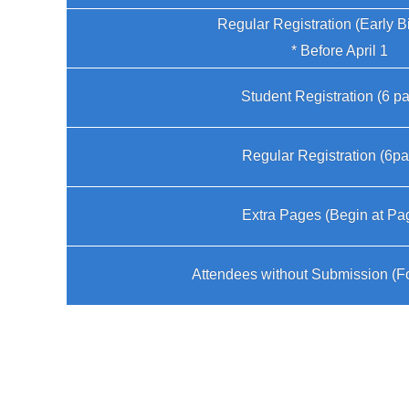
Regular Registration (Early B
* Before April 1
Student Registration (6 p
Regular Registration (6p
Extra Pages (Begin at Pa
Attendees without Submission (