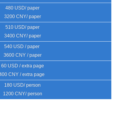
480 USD/ paper
3200 CNY/ paper
510 USD/ paper
3400 CNY/ paper
540 USD / paper 
3600 CNY / paper
60 USD / extra page
400 CNY / extra page 
180 USD/ person
1200 CNY/ person