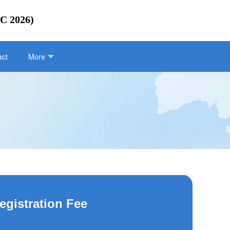
IC 2026)
act
More
egistration Fee