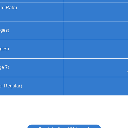
ird Rate)
ages)
ages)
ge 7)
For Regular）