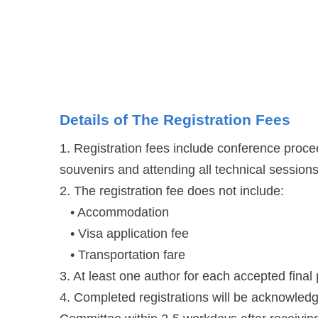
Details of The Registration Fees
1. Registration fees include conference proce
souvenirs and attending all technical sessions
2. The registration fee does not include:
• Accommodation
• Visa application fee
• Transportation fare
3. At least one author for each accepted final
4. Completed registrations will be acknowled