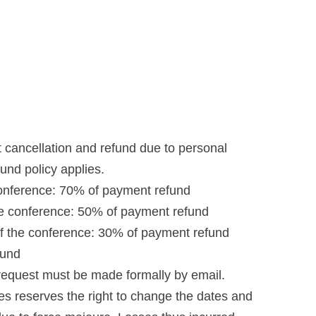
st cancellation and refund due to personal
fund policy applies.
conference: 70% of payment refund
he conference: 50% of payment refund
f the conference: 30% of payment refund
fund
request must be made formally by email.
s reserves the right to change the dates and