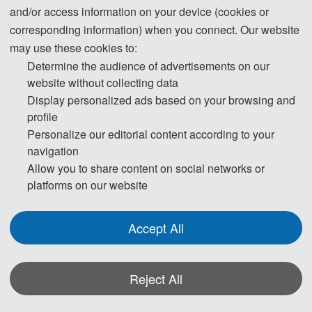
and/or access information on your device (cookies or
corresponding information) when you connect. Our website
may use these cookies to:
The
 International Conference on Vehicle Engineering and Intelligent Control 
Determine the audience of advertisements on our
(VEIC 2026) will be held from June 28 to 30, 2026, in Hefei, China. The 
website without collecting data
Display personalized ads based on your browsing and
conference aims to discuss and showcase cutting-edge research 
profile
Personalize our editorial content according to your
achievements and practical applications, with a specific focus on the 
navigation
Allow you to share content on social networks or
intersection of vehicle engineering and intelligent control. Against the 
platforms on our website
backdrop of global "dual carbon" goals and the ongoing intelligent 
Accept All
transformation of transportation, the integrated innovation of these two fields 
is particularly crucial.
Reject All
Conference topics primarily cover intelligent driving technologies, vehicle 