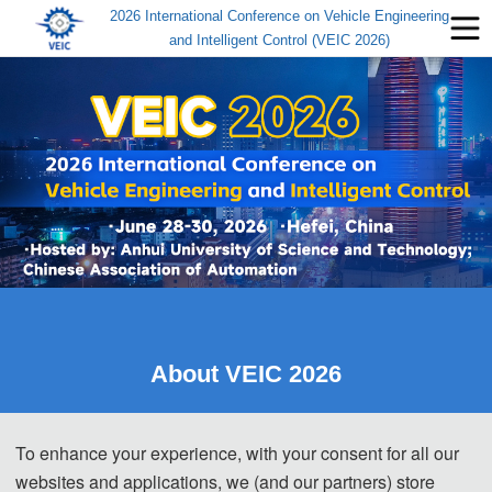
2026 International Conference on Vehicle Engineering
and Intelligent Control (VEIC 2026)
About VEIC 2026
2026 International Conference on
Vehicle Engineering and 
To enhance your experience, with your consent for all our
Intelligent Control
websites and applications, we (and our partners) store